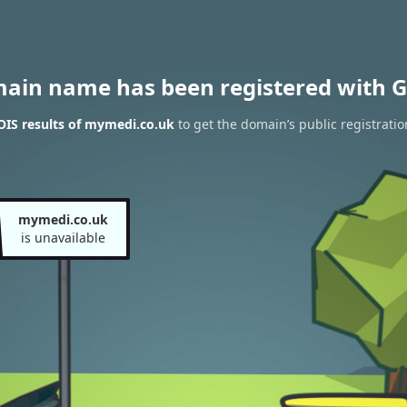
main name has been registered with G
IS results of mymedi.co.uk
to get the domain’s public registratio
mymedi.co.uk
is unavailable