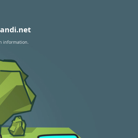
andi.net
n information.