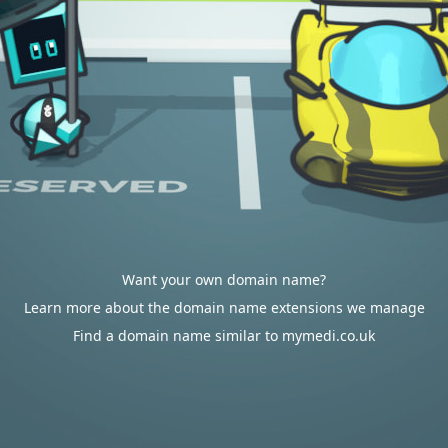
Want your own domain name?
Learn more about the domain name extensions we manage
Find a domain name similar to mymedi.co.uk