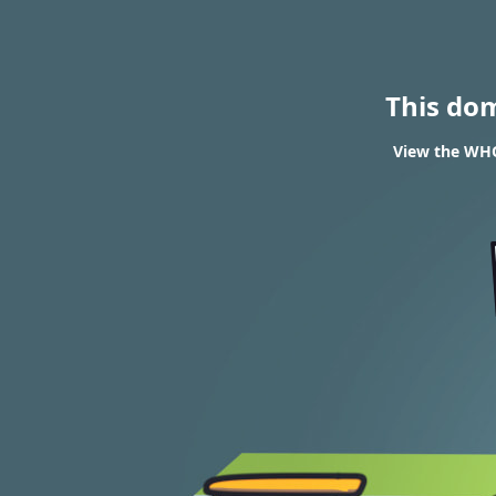
This do
View the WHO